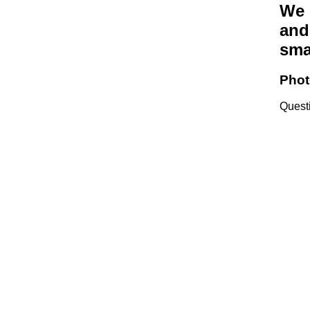
We 
and
sma
Phot
Quest