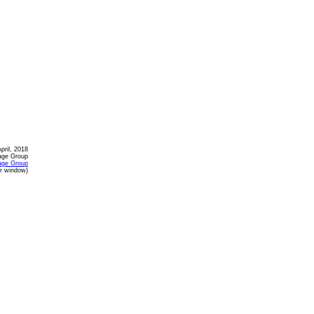
April, 2018
age Group
age Group
or window)