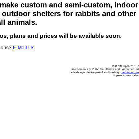
make custom and semi-custom, indoor
 outdoor shelters for rabbits and other
ll animals.
os, plans and prices will be available soon.
ions?
E-Mail Us
last site update: 11 
site contents © 2007, Sat Khalsa and Bachofner Im
site design, development and hosting:
Bachofner Im
(opens in new tab 